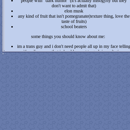
people with "dark humor" (it's actually misogyny but they
don't want to admit that)
elon musk
any kind of fruit that isn't pomegranate(texture thing, love the
taste of fruits)
school beaters
some things you should know about me:
im a trans guy and i don't need people all up in my face tellin
me it's a disease or that i should repent to god. i won't give yo
x
·
the outcome you want and i already give myself enough hate
i've had 3 medical proffessionals tell me that i am most likely
on the spectrum. i don't have a diagnosis but take that
information as you will.
if you are sensitive to mental health topics, you might not
wanna be here. i won't go TOO into depth, but i will mention
things that might be a little heavy (with warnings)
if you wanna talk to me about the fabric of time or nge contac
me NOW!!!!!!!!