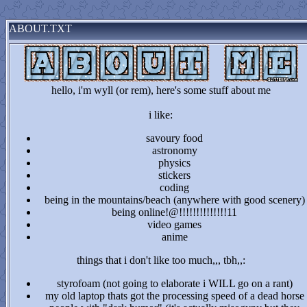
ABOUT.TXT
hello, i'm wyll (or rem), here's some stuff about me
i like:
savoury food
astronomy
physics
stickers
coding
being in the mountains/beach (anywhere with good scenery)
being online!@!!!!!!!!!!!!!!11
video games
anime
things that i don't like too much,,, tbh,,:
styrofoam (not going to elaborate i WILL go on a rant)
my old laptop thats got the processing speed of a dead horse